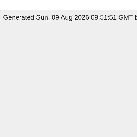
Generated Sun, 09 Aug 2026 09:51:51 GMT by