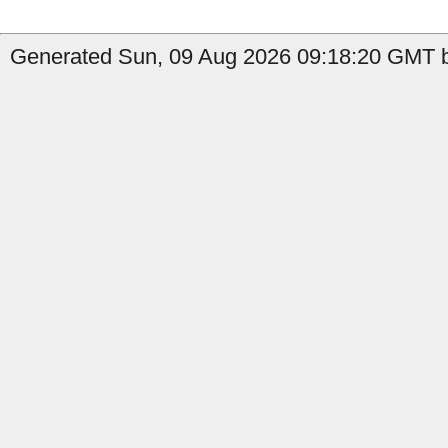
Generated Sun, 09 Aug 2026 09:18:20 GMT by